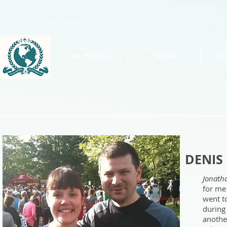
THE PROPOSAL
MEDIA
WED
DENIS
Jonath
for me
went t
during
anothe