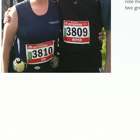
role mo
two gr
#irenejonathanwedding
​© 2013-2014, Irene Yokoo and Jonathan Pagtakhan. All rights reserved.
All materials, content, and images contained on this website (unless otherwis
copied, reproduced, distributed, or manipulated without written permission.